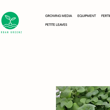
GROWING MEDIA
EQUIPMENT
FERTI
PETITE LEAVES