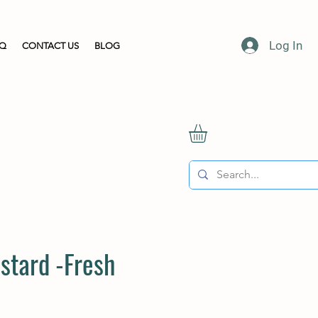
Log In
AQ
CONTACT US
BLOG
stard -Fresh