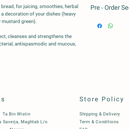
Our products are prod
 bread, for juicing, smoothies, herbal
Pre - Order Se
we always have some 
s a decoration of your dishes (heavy
clients, but this is us
avoid overproduction
Pre - Order Seed to H
y mustard green).
Should you wish to pu
Microgreens Crops
suggest you pre-order
fect, cleanses and strengthens the
advance. For the peri
Code
Varie
cterial, antispasmodic and mucous,
our SEED to HARVES
MF01
Must
ls
Store Policy
Ta Bin Wistin
Shipping & Delivery
Ta Saverja, Maghtab L/o
Term & Conditions