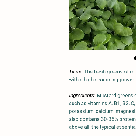
Taste:
The fresh greens of mu
with a high seasoning power.
Ingredients:
Mustard greens c
such as vitamins A, B1, B2, C,
potassium, calcium, magnesium
also contains 30-35% protein,
above all, the typical essentia