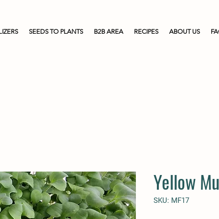
LIZERS
SEEDS TO PLANTS
B2B AREA
RECIPES
ABOUT US
F
Yellow Mu
SKU: MF17