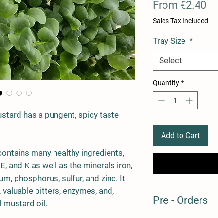
Sa
From
€2.40
Pr
Sales Tax Included
Tray Size
*
Select
Quantity
*
stard has a pungent, spicy taste
Add to Cart
ontains many healthy ingredients,
 E, and K as well as the minerals iron,
, phosphorus, sulfur, and zinc. It
 valuable bitters, enzymes, and,
Pre - Orders
l mustard oil.