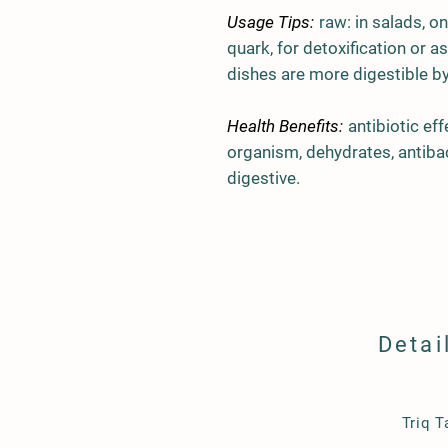
Usage Tips:
raw: in salads, on
quark, for detoxification or a
dishes are more digestible b
Health Benefits:
antibiotic ef
organism, dehydrates, antiba
digestive.
Detai
​Triq 