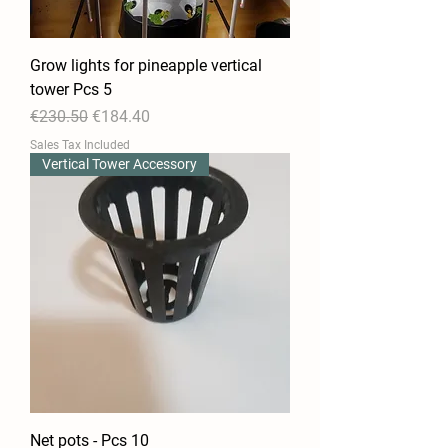
Grow lights for pineapple vertical
tower Pcs 5
Regular Price
Sale Price
€230.50
€184.40
Sales Tax Included
Vertical Tower Accessory
Net pots - Pcs 10