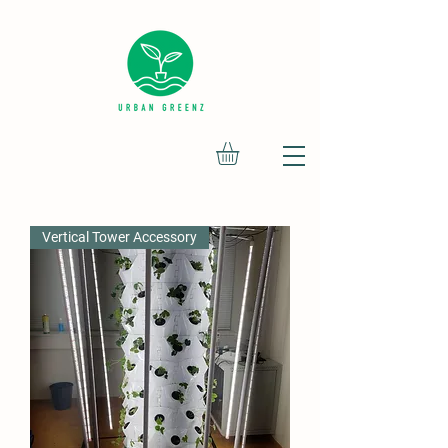
Vertical Tower Accessory