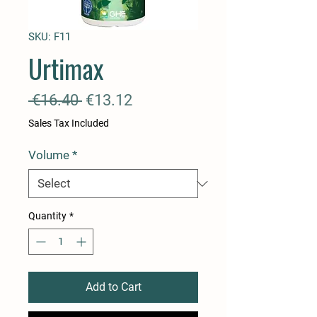
SKU: F11
Urtimax
Regular
Sale
 €16.40 
€13.12
Price
Price
Sales Tax Included
Volume
*
Quantity
*
Add to Cart