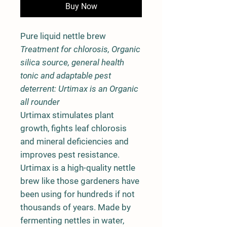
Buy Now
Pure liquid nettle brew
Treatment for chlorosis, Organic
silica source, general health
tonic and adaptable pest
deterrent: Urtimax is an Organic
all rounder
Urtimax stimulates plant
growth, fights leaf chlorosis
and mineral deficiencies and
improves pest resistance.
Urtimax is a high-quality nettle
brew like those gardeners have
been using for hundreds if not
thousands of years. Made by
fermenting nettles in water,