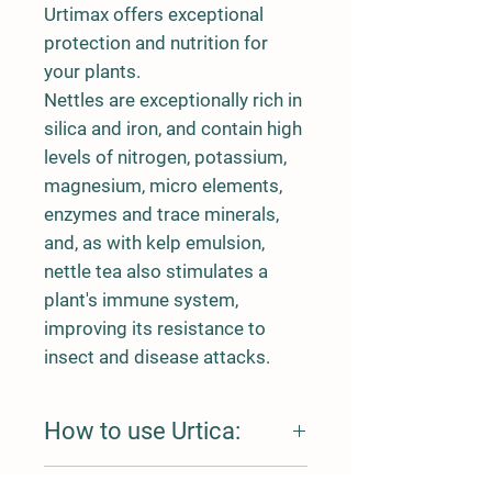
Urtimax offers exceptional
protection and nutrition for
your plants.
Nettles are exceptionally rich in
silica and iron, and contain high
levels of nitrogen, potassium,
magnesium, micro elements,
enzymes and trace minerals,
and, as with kelp emulsion,
nettle tea also stimulates a
plant's immune system,
improving its resistance to
insect and disease attacks.
How to use Urtica:
Dilute to use as a foliar spray or add to