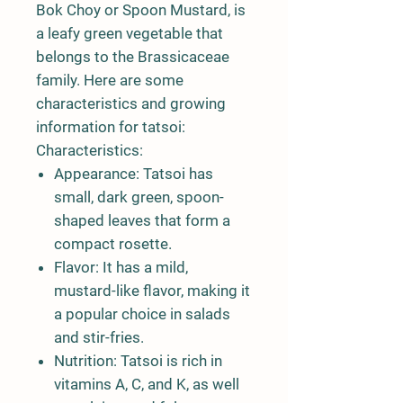
Bok Choy or Spoon Mustard, is
a leafy green vegetable that
belongs to the Brassicaceae
family. Here are some
characteristics and growing
information for tatsoi:
Characteristics:
Appearance:
Tatsoi has
small, dark green, spoon-
shaped leaves that form a
compact rosette.
Flavor:
It has a mild,
mustard-like flavor, making it
a popular choice in salads
and stir-fries.
Nutrition:
Tatsoi is rich in
vitamins A, C, and K, as well