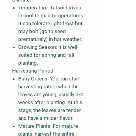
Temperature:
Tatsoi thrives
in cool to mild temperatures.
It can tolerate light frost but
may bolt (go to seed
prematurely) in hot weather.
Growing Season:
It is well-
suited for spring and fall
planting.
Harvesting Period:
Baby Greens:
You can start
harvesting tatsoi when the
leaves are young, usually 3-4
weeks after planting. At this
stage, the leaves are tender
and have a milder flavor.
Mature Plants:
For mature
plants, harvest the entire