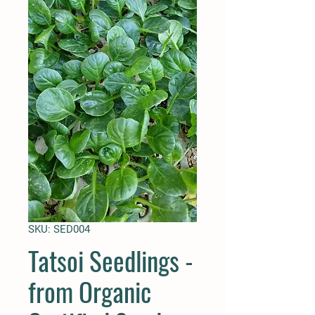
SKU: SED004
Tatsoi Seedlings -
from Organic