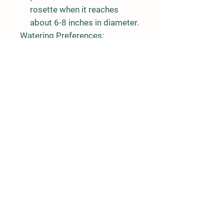
rosette when it reaches
about 6-8 inches in diameter.
Watering Preferences:
Moisture:
Keep the soil
consistently moist, but not
waterlogged. Tatsoi prefers
regular watering to ensure
steady growth.
Mulching:
Applying a layer of
mulch around the plants can
help retain moisture and
regulate soil temperature.
Light Preferences:
Sunlight:
Tatsoi prefers
partial shade to full sun. It
can tolerate some shade,
especially in warmer