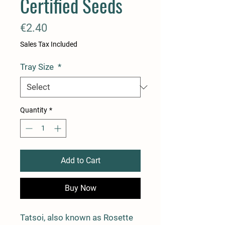
Certified Seeds
Price
€2.40
Sales Tax Included
Tray Size
*
Quantity
*
Add to Cart
Buy Now
Tatsoi, also known as Rosette