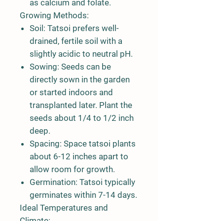
as calcium and folate.
Growing Methods:
Soil:
Tatsoi prefers well-
drained, fertile soil with a
slightly acidic to neutral pH.
Sowing:
Seeds can be
directly sown in the garden
or started indoors and
transplanted later. Plant the
seeds about 1/4 to 1/2 inch
deep.
Spacing:
Space tatsoi plants
about 6-12 inches apart to
allow room for growth.
Germination:
Tatsoi typically
germinates within 7-14 days.
Ideal Temperatures and
Climate: