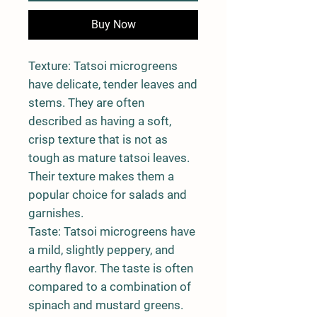
Buy Now
Texture: Tatsoi microgreens
have delicate, tender leaves and
stems. They are often
described as having a soft,
crisp texture that is not as
tough as mature tatsoi leaves.
Their texture makes them a
popular choice for salads and
garnishes.
Taste: Tatsoi microgreens have
a mild, slightly peppery, and
earthy flavor. The taste is often
compared to a combination of
spinach and mustard greens.