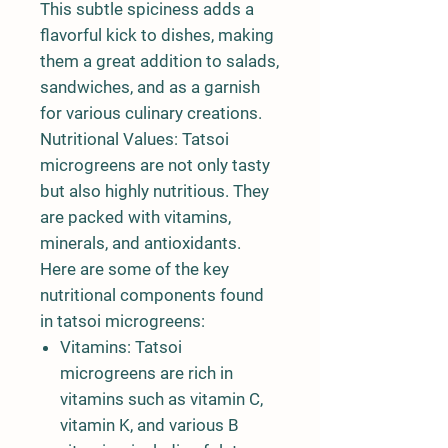
This subtle spiciness adds a
flavorful kick to dishes, making
them a great addition to salads,
sandwiches, and as a garnish
for various culinary creations.
Nutritional Values: Tatsoi
microgreens are not only tasty
but also highly nutritious. They
are packed with vitamins,
minerals, and antioxidants.
Here are some of the key
nutritional components found
in tatsoi microgreens:
Vitamins: Tatsoi
microgreens are rich in
vitamins such as vitamin C,
vitamin K, and various B