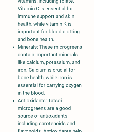
vitamins, including folate.
Vitamin C is essential for
immune support and skin
health, while vitamin K is
important for blood clotting
and bone health.
Minerals: These microgreens
contain important minerals
like calcium, potassium, and
iron. Calcium is crucial for
bone health, while iron is
essential for carrying oxygen
in the blood.
Antioxidants: Tatsoi
microgreens are a good
source of antioxidants,
including carotenoids and
flavonoids. Antioxidants help