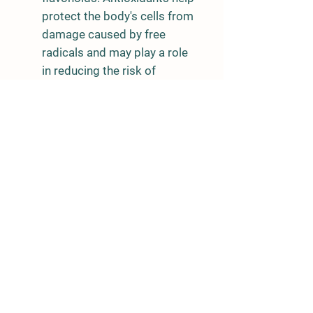
protect the body's cells from
damage caused by free
radicals and may play a role
in reducing the risk of
chronic diseases.
Dietary Fiber: They also
provide dietary fiber, which
can support digestive health
and help maintain healthy
cholesterol levels.
Low in Calories: Tatsoi
microgreens are low in
calories, making them a
great addition to a calorie-
conscious diet.