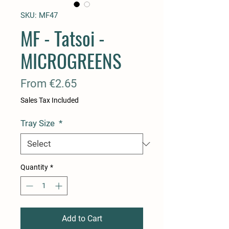
SKU: MF47
MF - Tatsoi -
MICROGREENS
Sale
From
€2.65
Price
Sales Tax Included
Tray Size
*
Quantity
*
Add to Cart