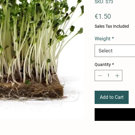
SKU: S73
Price
€1.50
Sales Tax Included
Weight
*
Select
Quantity
*
Add to Cart