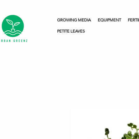
GROWING MEDIA
EQUIPMENT
FERTI
PETITE LEAVES