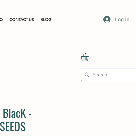
Log In
AQ
CONTACT US
BLOG
 BlacK -
 SEEDS