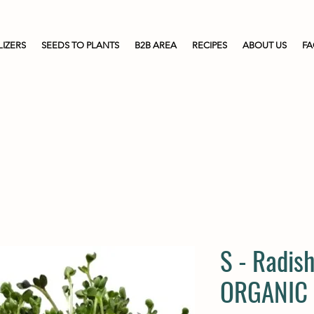
LIZERS
SEEDS TO PLANTS
B2B AREA
RECIPES
ABOUT US
F
S - Radish
ORGANIC