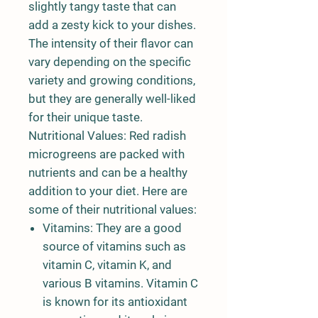
slightly tangy taste that can
add a zesty kick to your dishes.
The intensity of their flavor can
vary depending on the specific
variety and growing conditions,
but they are generally well-liked
for their unique taste.
Nutritional Values: Red radish
microgreens are packed with
nutrients and can be a healthy
addition to your diet. Here are
some of their nutritional values:
Vitamins: They are a good
source of vitamins such as
vitamin C, vitamin K, and
various B vitamins. Vitamin C
is known for its antioxidant