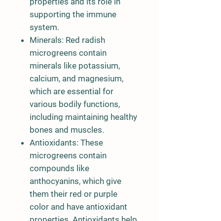
properties and its role in
supporting the immune
system.
Minerals: Red radish
microgreens contain
minerals like potassium,
calcium, and magnesium,
which are essential for
various bodily functions,
including maintaining healthy
bones and muscles.
Antioxidants: These
microgreens contain
compounds like
anthocyanins, which give
them their red or purple
color and have antioxidant
properties. Antioxidants help