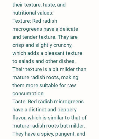
their texture, taste, and
nutritional values:
Texture: Red radish
microgreens have a delicate
and tender texture. They are
crisp and slightly crunchy,
which adds a pleasant texture
to salads and other dishes.
Their texture is a bit milder than
mature radish roots, making
them more suitable for raw
consumption.
Taste: Red radish microgreens
have a distinct and peppery
flavor, which is similar to that of
mature radish roots but milder.
They have a spicy, pungent, and