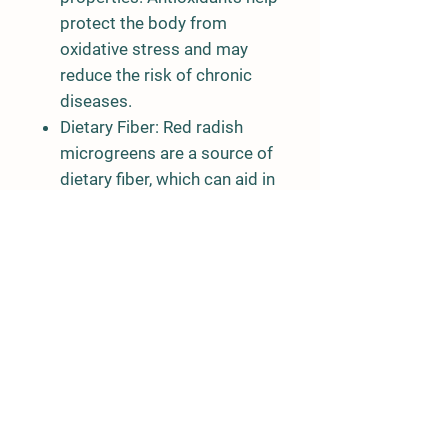
protect the body from
oxidative stress and may
reduce the risk of chronic
diseases.
Dietary Fiber: Red radish
microgreens are a source of
dietary fiber, which can aid in
digestion and promote a
feeling of fullness, making
them a good choice for
weight management.
Phytonutrients: They also
contain various
phytonutrients, including
sulforaphane, which has
been associated with
potential health benefits