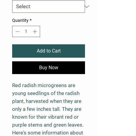
Quantity
*
Add to Cart
Buy Now
Red radish microgreens are
young seedlings of the radish
plant, harvested when they are
only a few inches tall. They are
known for their vibrant red or
purple stems and green leaves.
Here's some information about