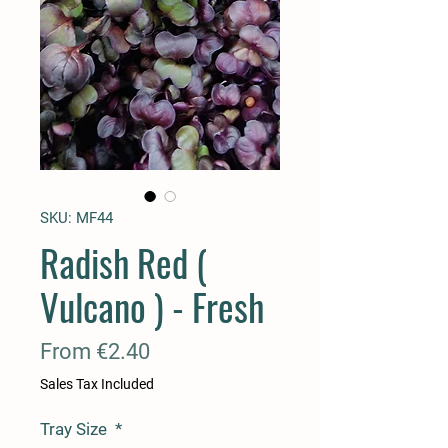
SKU: MF44
Radish Red (
Vulcano ) - Fresh
Sale
From
€2.40
Price
Sales Tax Included
Tray Size
*