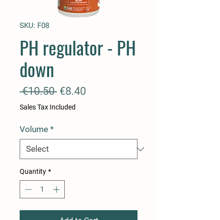
SKU: F08
PH regulator - PH
down
Regular
Sale
 €10.50 
€8.40
Price
Price
Sales Tax Included
Volume
*
Quantity
*