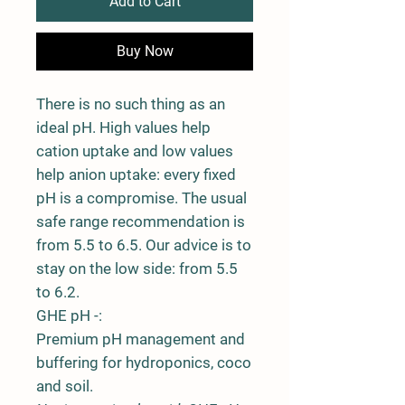
Add to Cart
Buy Now
There is no such thing as an
ideal pH. High values help
cation uptake and low values
help anion uptake: every fixed
pH is a compromise. The usual
safe range recommendation is
from 5.5 to 6.5. Our advice is to
stay on the low side: from 5.5
to 6.2.
GHE pH -:
Premium pH management and
buffering for hydroponics, coco
and soil.