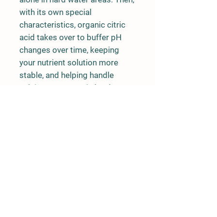
with its own special
characteristics, organic citric
acid takes over to buffer pH
changes over time, keeping
your nutrient solution more
stable, and helping handle
calcium excesses in hard water
areas.
How to use pH -:
Warning:
Always wear appropriate
protection when handling strong
alkalis.
To adjust pH:
Add to water or nutritive
solution as required. Re-test pH and
adjust as necessary.