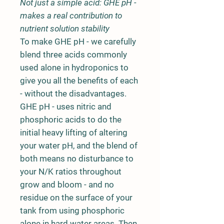
Not just a simple acid: GHE pH -
makes a real contribution to
nutrient solution stability
To make GHE pH - we carefully
blend three acids commonly
used alone in hydroponics to
give you all the benefits of each
- without the disadvantages.
GHE pH - uses nitric and
phosphoric acids to do the
initial heavy lifting of altering
your water pH, and the blend of
both means no disturbance to
your N/K ratios throughout
grow and bloom - and no
residue on the surface of your
tank from using phosphoric
alone in hard water areas. Then,