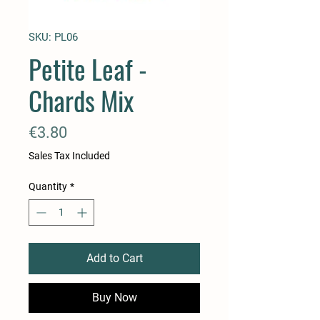
SKU: PL06
Petite Leaf -
Chards Mix
Price
€3.80
Sales Tax Included
Quantity
*
Add to Cart
Buy Now