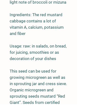
light note of broccoli or mizuna
Ingredients:
The red mustard
cabbage contains a lot of
vitamin A, calcium, potassium
and fiber
Usage:
raw: in salads, on bread,
for juicing, smoothies or as
decoration of your dishes
This seed can be used for
growing
microgreen
as well as
in
sprouting jar
and
cress sieve.
Organic microgreen and
sprouting seeds mustard “Red
Giant”. Seeds from certified