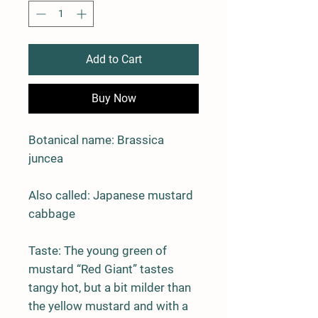
Add to Cart
Buy Now
Botanical name: Brassica
juncea
Also called: Japanese mustard
cabbage
Taste:
The young green of
mustard “Red Giant” tastes
tangy hot, but a bit milder than
the yellow mustard and with a