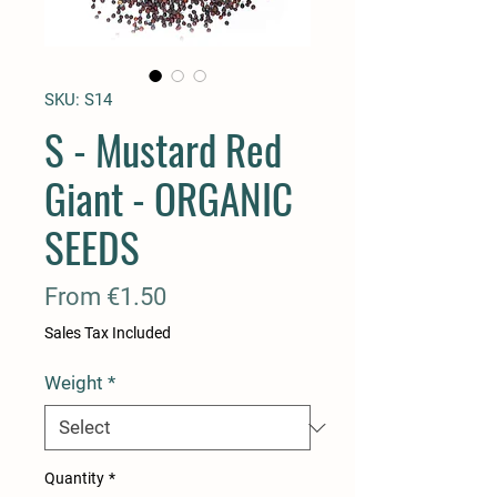
SKU: S14
S - Mustard Red
Giant - ORGANIC
SEEDS
Sale
From
€1.50
Price
Sales Tax Included
Weight
*
Quantity
*