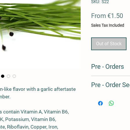
SKU: S22
Sa
From
€1.50
Pr
Sales Tax Included
Out of Stock
Pre - Orders
Our products are prod
Pre - Order Se
we always have some 
-like flavor with a garlic aftertaste
clients, but this is us
mber.
avoid overproduction
Pre - Order Seed to H
Should you wish to pu
Microgreens Crops
suggest you pre-order
 contain Vitamin A, Vitamin B6,
advance. For the peri
 K, Potassium, Vitamin B6,
Code
Varie
our SEED to HARVES
, Riboflavin, Copper, Iron,