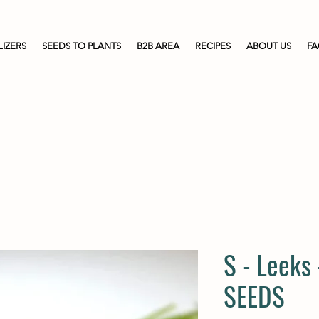
LIZERS
SEEDS TO PLANTS
B2B AREA
RECIPES
ABOUT US
F
S - Leeks
SEEDS