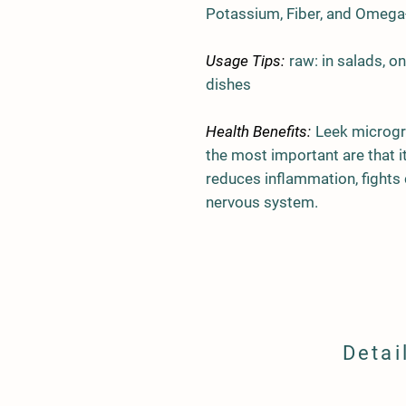
Potassium, Fiber, and Omega-
Usage Tips:
raw: in salads, o
dishes
Health Benefits:
Leek microgr
the most important are that i
reduces inflammation, fights 
nervous system.
Detai