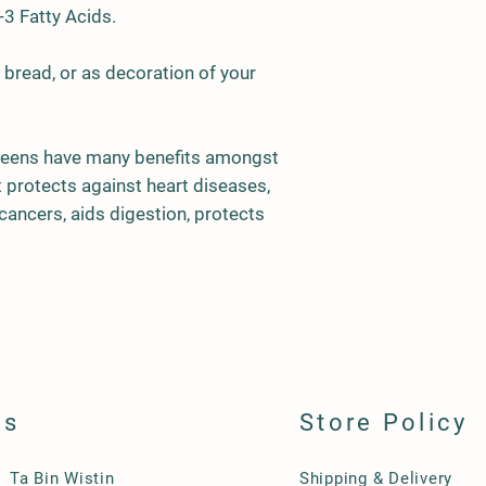
3 Fatty Acids.
MF01
Leek
n bread, or as decoration of your
eens have many benefits amongst
t protects against heart diseases,
cancers, aids digestion, protects
ls
Store Policy
Ta Bin Wistin
Shipping & Delivery