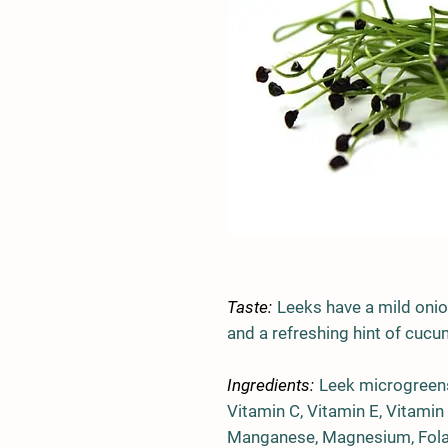
Taste:
Leeks have a mild onion
and a refreshing hint of cucu
Ingredients:
Leek microgreens
Vitamin C, Vitamin E, Vitamin
Manganese, Magnesium, Folate