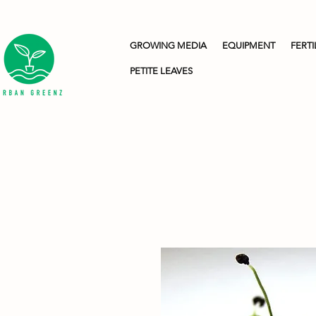
GROWING MEDIA
EQUIPMENT
FERTI
PETITE LEAVES