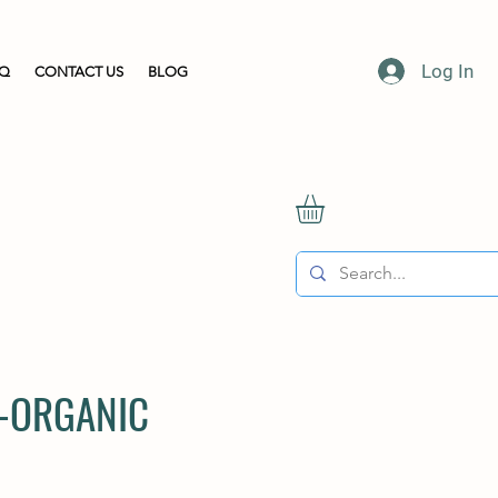
Log In
AQ
CONTACT US
BLOG
 -ORGANIC