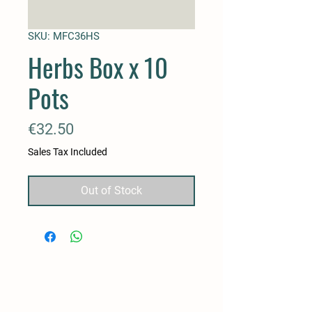
SKU: MFC36HS
Herbs Box x 10
Pots
Price
€32.50
Sales Tax Included
Out of Stock