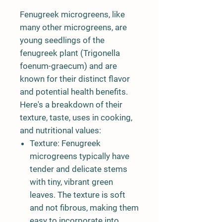
Fenugreek microgreens, like
many other microgreens, are
young seedlings of the
fenugreek plant (Trigonella
foenum-graecum) and are
known for their distinct flavor
and potential health benefits.
Here's a breakdown of their
texture, taste, uses in cooking,
and nutritional values:
Texture:
Fenugreek
microgreens typically have
tender and delicate stems
with tiny, vibrant green
leaves. The texture is soft
and not fibrous, making them
easy to incorporate into