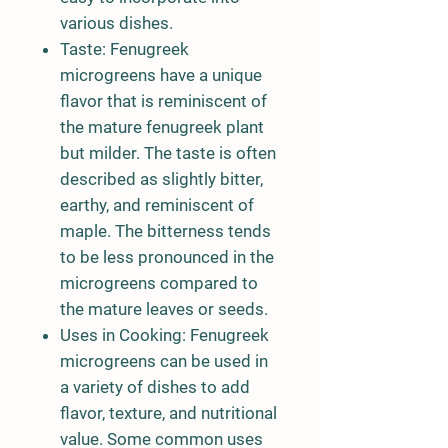
various dishes.
Taste:
Fenugreek
microgreens have a unique
flavor that is reminiscent of
the mature fenugreek plant
but milder. The taste is often
described as slightly bitter,
earthy, and reminiscent of
maple. The bitterness tends
to be less pronounced in the
microgreens compared to
the mature leaves or seeds.
Uses in Cooking:
Fenugreek
microgreens can be used in
a variety of dishes to add
flavor, texture, and nutritional
value. Some common uses