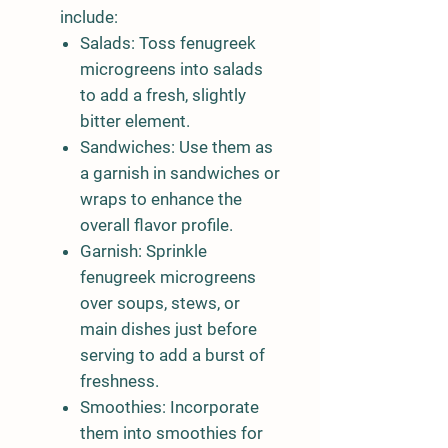
include:
Salads:
Toss fenugreek
microgreens into salads
to add a fresh, slightly
bitter element.
Sandwiches:
Use them as
a garnish in sandwiches or
wraps to enhance the
overall flavor profile.
Garnish:
Sprinkle
fenugreek microgreens
over soups, stews, or
main dishes just before
serving to add a burst of
freshness.
Smoothies:
Incorporate
them into smoothies for