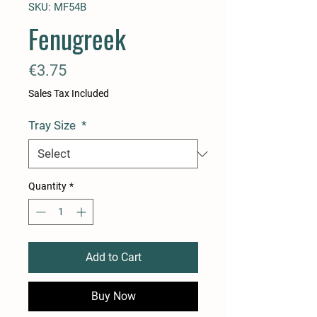
SKU: MF54B
Fenugreek
Price
€3.75
Sales Tax Included
Tray Size
*
Quantity
*
Add to Cart
Buy Now