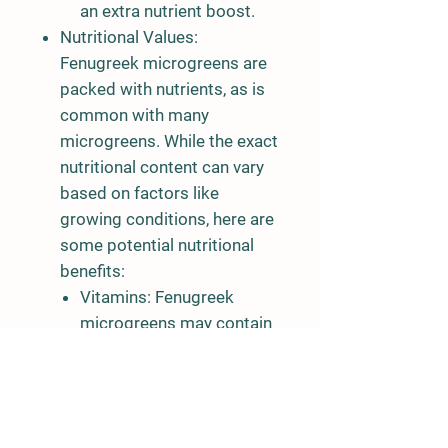
an extra nutrient boost.
Nutritional Values:
Fenugreek microgreens are
packed with nutrients, as is
common with many
microgreens. While the exact
nutritional content can vary
based on factors like
growing conditions, here are
some potential nutritional
benefits:
Vitamins:
Fenugreek
microgreens may contain
vitamins such as A, C, and
K.
Minerals:
They can
provide minerals like iron,