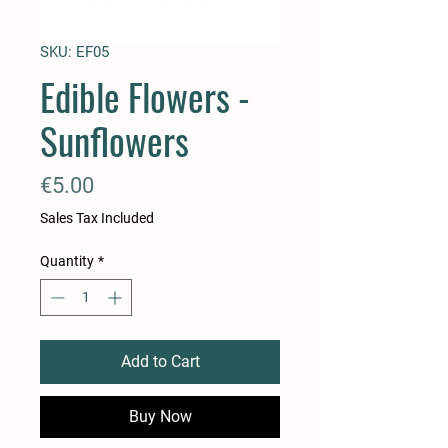
SKU: EF05
Edible Flowers -
Sunflowers
Price
€5.00
Sales Tax Included
Quantity
*
Add to Cart
Buy Now