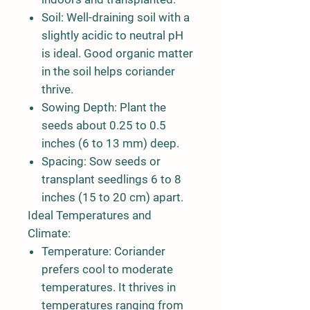
Soil:
Well-draining soil with a
slightly acidic to neutral pH
is ideal. Good organic matter
in the soil helps coriander
thrive.
Sowing Depth:
Plant the
seeds about 0.25 to 0.5
inches (6 to 13 mm) deep.
Spacing:
Sow seeds or
transplant seedlings 6 to 8
inches (15 to 20 cm) apart.
Ideal Temperatures and
Climate:
Temperature:
Coriander
prefers cool to moderate
temperatures. It thrives in
temperatures ranging from