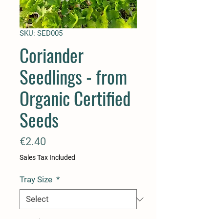
SKU: SED005
Coriander
Seedlings - from
Organic Certified
Seeds
Price
€2.40
Sales Tax Included
Tray Size
*