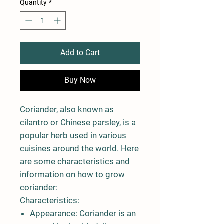
Quantity
*
Add to Cart
Buy Now
Coriander, also known as
cilantro or Chinese parsley, is a
popular herb used in various
cuisines around the world. Here
are some characteristics and
information on how to grow
coriander:
Characteristics:
Appearance:
Coriander is an