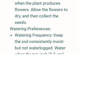
when the plant produces
flowers. Allow the flowers to
dry, and then collect the
seeds.
Watering Preferences:
Watering Frequency:
Keep
the soil consistently moist
but not waterlogged. Water
when the top inch (2.5 cm)
of soil feels dry.
Avoid Overwatering:
Coriander is susceptible to
root rot, so it's essential not
to overwater. Well-draining
soil helps prevent
waterlogging.
Light Preferences: