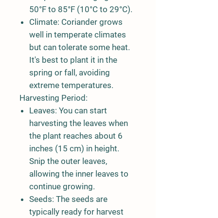
50°F to 85°F (10°C to 29°C).
Climate:
Coriander grows
well in temperate climates
but can tolerate some heat.
It's best to plant it in the
spring or fall, avoiding
extreme temperatures.
Harvesting Period:
Leaves:
You can start
harvesting the leaves when
the plant reaches about 6
inches (15 cm) in height.
Snip the outer leaves,
allowing the inner leaves to
continue growing.
Seeds:
The seeds are
typically ready for harvest