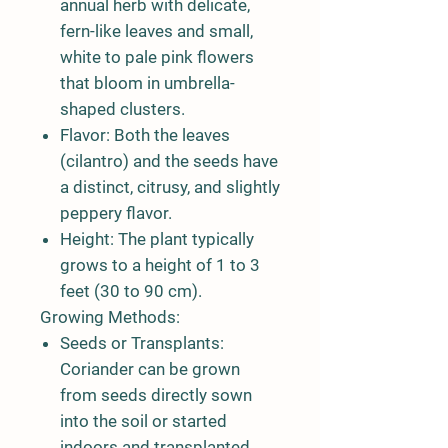
annual herb with delicate,
fern-like leaves and small,
white to pale pink flowers
that bloom in umbrella-
shaped clusters.
Flavor:
Both the leaves
(cilantro) and the seeds have
a distinct, citrusy, and slightly
peppery flavor.
Height:
The plant typically
grows to a height of 1 to 3
feet (30 to 90 cm).
Growing Methods:
Seeds or Transplants:
Coriander can be grown
from seeds directly sown
into the soil or started
indoors and transplanted.