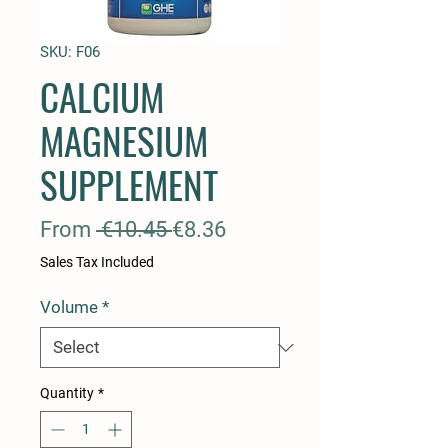
SKU: F06
CALCIUM
MAGNESIUM
SUPPLEMENT
Regular
Sale
From
 €10.45 
€8.36
Price
Price
Sales Tax Included
Volume
*
Quantity
*