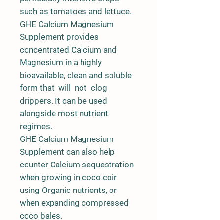
such as tomatoes and lettuce.
GHE Calcium Magnesium
Supplement provides
concentrated Calcium and
Magnesium in a highly
bioavailable, clean and soluble
form that will not clog
drippers. It can be used
alongside most nutrient
regimes.
GHE Calcium Magnesium
Supplement can also help
counter Calcium sequestration
when growing in coco coir
using Organic nutrients, or
when expanding compressed
coco bales.