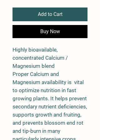
Add to Cart
Buy Now
Highly bioavailable,
concentrated Calcium /
Magnesium blend
Proper Calcium and
Magnesium availability is vital
to optimize nutrition in fast
growing plants. It helps prevent
secondary nutrient deficiencies,
supports growth and fruiting,
and prevents blossom end rot
and tip-burn in many
particularly intensive crops