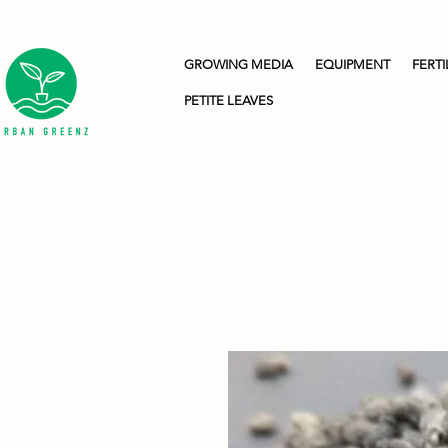
GROWING MEDIA
EQUIPMENT
FERTI
PETITE LEAVES