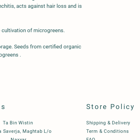
chitis, acts against hair loss and is
 cultivation of
m
icrogreens.
age. Seeds from certified organic
ogreens .
ls
Store Policy
Ta Bin Wistin
Shipping & Delivery
Ta Saverja, Maghtab L/o
Term & Conditions
Naxxar
FAQ