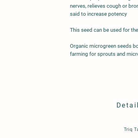
nerves, relieves cough or bron
said to increase potency
This seed can be used for the
Organic microgreen seeds bor
farming for sprouts and micr
Detai
​Triq 