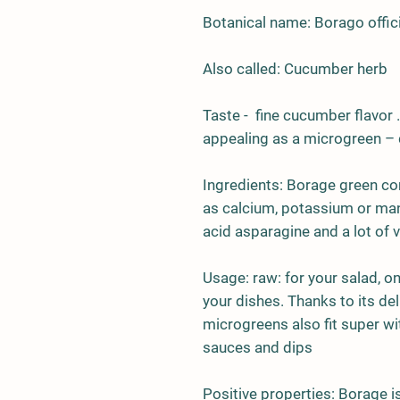
Botanical name: Borago offici
Also called: Cucumber herb
Taste - fine cucumber flavor .
appealing as a microgreen – de
Ingredients:
Borage green con
as calcium, potassium or man
acid asparagine and a lot of v
Usage:
raw: for your salad, o
your dishes. Thanks to its de
microgreens also fit super wi
sauces and dips
Positive properties:
Borage is