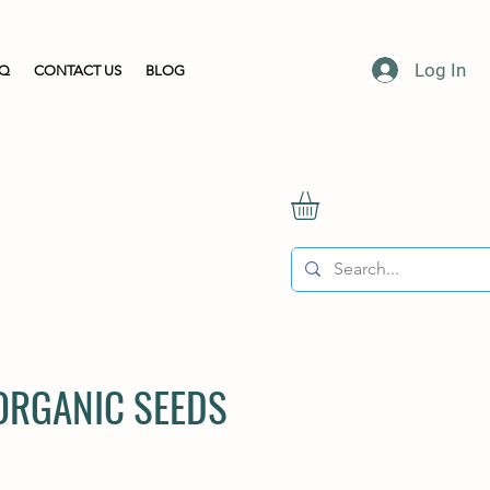
Log In
AQ
CONTACT US
BLOG
 ORGANIC SEEDS