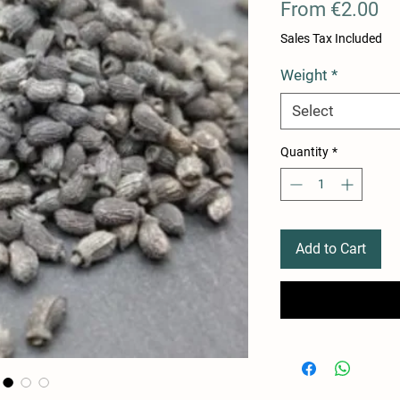
Sa
From
€2.00
Pr
Sales Tax Included
Weight
*
Select
Quantity
*
Add to Cart