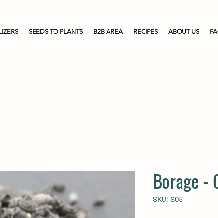
LIZERS
SEEDS TO PLANTS
B2B AREA
RECIPES
ABOUT US
F
Borage -
SKU: S05