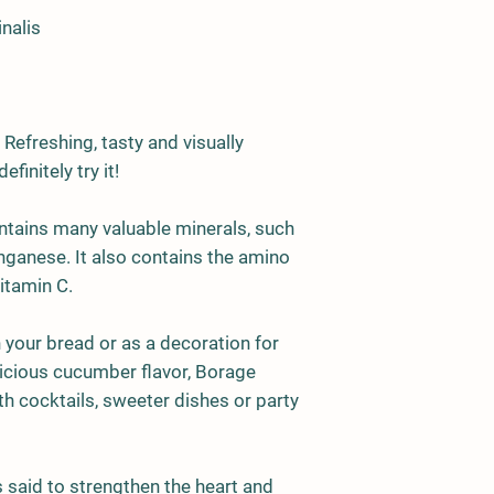
nalis
 Refreshing, tasty and visually
finitely try it!
tains many valuable minerals, such
ganese. It also contains the amino
itamin C.
n your bread or as a decoration for
licious cucumber flavor, Borage
th cocktails, sweeter dishes or party
 said to strengthen the heart and